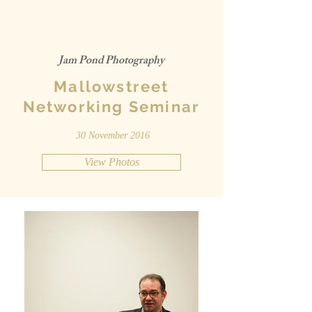
Jam Pond Photography
Mallowstreet
Networking Seminar
30 November 2016
View Photos